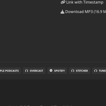
Link with Timestamp
Download MP3 (16.9 
PLE PODCASTS
OVERCAST
SPOTIFY
STITCHER
TUNE