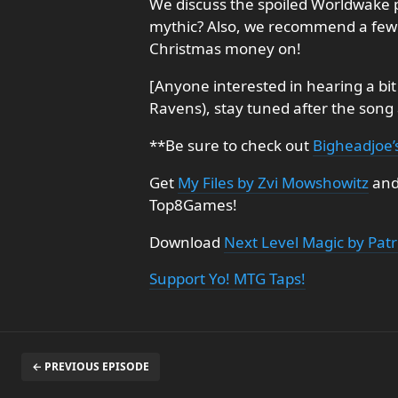
We discuss the spoiled Worldwake p
mythic? Also, we recommend a few 
Christmas money on!
[Anyone interested in hearing a bit
Ravens), stay tuned after the song 
**Be sure to check out
Bigheadjoe’
Get
My Files by Zvi Mowshowitz
an
Top8Games!
Download
Next Level Magic by Patr
Support Yo! MTG Taps!
← PREVIOUS EPISODE