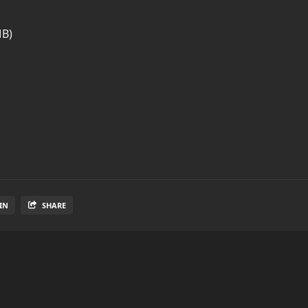
MB)
IN
SHARE