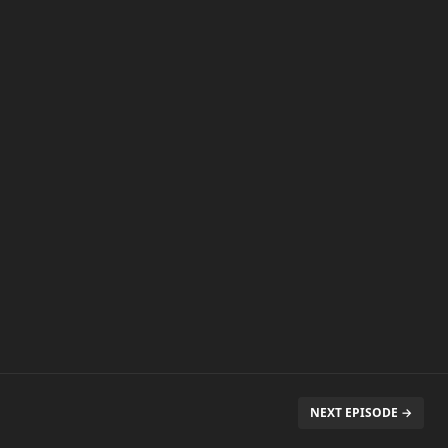
NEXT EPISODE →