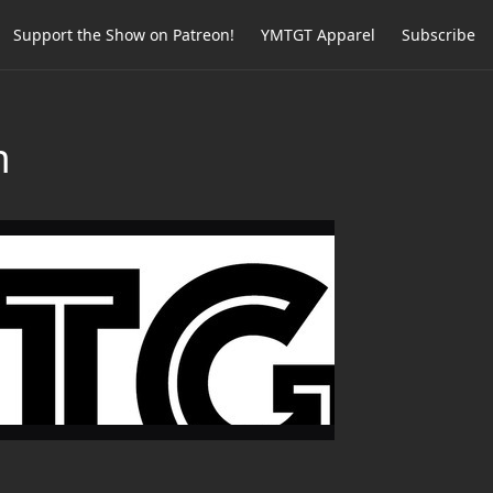
Support the Show on Patreon!
YMTGT Apparel
Subscribe
m