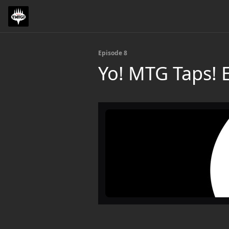
Episode 8
Yo! MTG Taps!