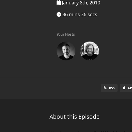
January 8th, 2010
36 mins 36 secs
Your Hosts
RSS
AP
About this Episode