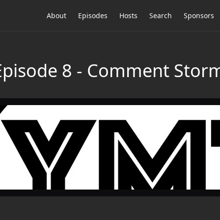
About
Episodes
Hosts
Search
Sponsors
 Episode 8 - Comment Stor