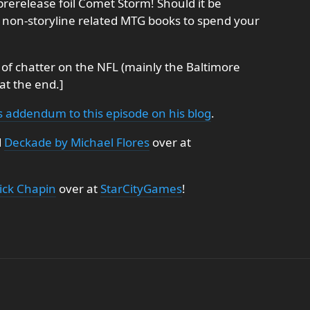
rerelease foil Comet Storm! Should it be
non-storyline related MTG books to spend your
 of chatter on the NFL (mainly the Baltimore
at the end.]
s addendum to this episode on his blog
.
d
Deckade by Michael Flores
over at
ick Chapin
over at
StarCityGames
!