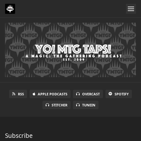
RSS
APPLE PODCASTS
OVERCAST
SPOTIFY
STITCHER
TUNEIN
Subscribe