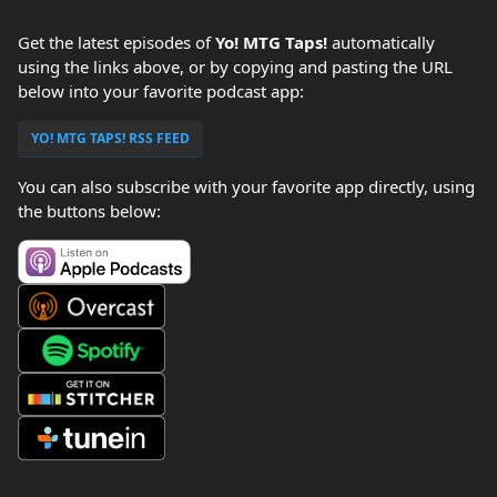
Get the latest episodes of
Yo! MTG Taps!
automatically
using the links above, or by copying and pasting the URL
below into your favorite podcast app:
YO! MTG TAPS! RSS FEED
You can also subscribe with your favorite app directly, using
the buttons below: