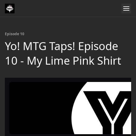
Episode 10
Yo! MTG Taps! Episode
10 - My Lime Pink Shirt