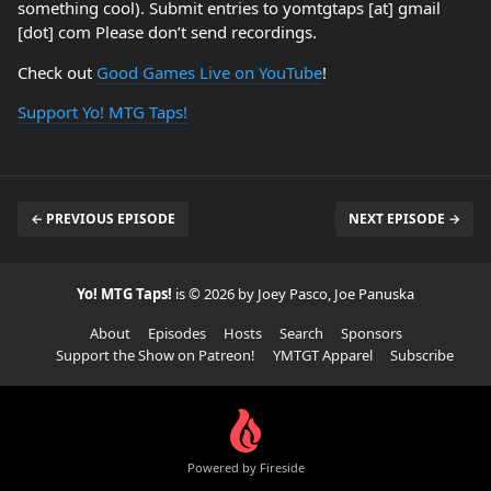
something cool). Submit entries to yomtgtaps [at] gmail
[dot] com Please don’t send recordings.
Check out
Good Games Live on YouTube
!
Support Yo! MTG Taps!
← PREVIOUS EPISODE
NEXT EPISODE →
Yo! MTG Taps!
is © 2026 by Joey Pasco, Joe Panuska
About
Episodes
Hosts
Search
Sponsors
Support the Show on Patreon!
YMTGT Apparel
Subscribe
Powered by Fireside