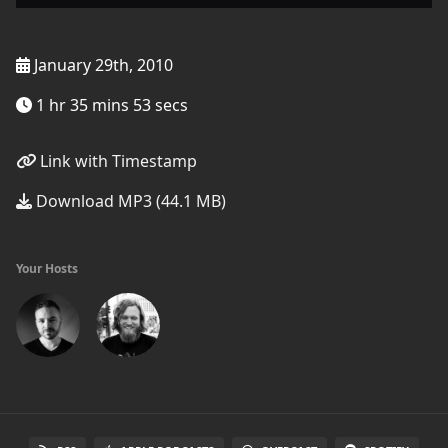
January 29th, 2010
1 hr 35 mins 53 secs
Link with Timestamp
Download MP3 (44.1 MB)
Your Hosts