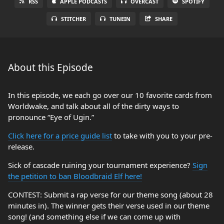
RSS
APPLE PODCASTS
OVERCAST
SPOTIFY
STITCHER
TUNEIN
SHARE
About this Episode
In this episode, we each go over our 10 favorite cards from
Worldwake, and talk about all of the dirty ways to
pronounce “Eye of Ugin.”
Click here for a price guide list
to take with you to your pre-
release.
Sick of cascade ruining your tournament experience?
Sign
the petition to ban Bloodbraid Elf here!
CONTEST: Submit a rap verse for our theme song (about 28
minutes in). The winner gets their verse used in our theme
song! (and something else if we can come up with