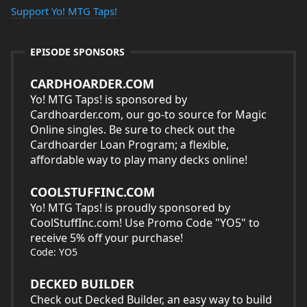
Support Yo! MTG Taps!
EPISODE SPONSORS
CARDHOARDER.COM
Yo! MTG Taps! is sponsored by
Cardhoarder.com, our go-to source for Magic
Online singles. Be sure to check out the
Cardhoarder Loan Program; a flexible,
affordable way to play many decks online!
COOLSTUFFINC.COM
Yo! MTG Taps! is proudly sponsored by
CoolStuffInc.com! Use Promo Code "YO5" to
receive 5% off your purchase!
Code: YO5
DECKED BUILDER
Check out
Decked Builder
, an easy way to build