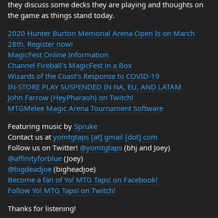
they discuss some decks they are playing and thoughts on
the game as things stand today.
2020 Hunter Burton Memorial Arena Open Is on March
28th. Register now!
MagicFest Online Information
Channel Fireball's MagicFest in a Box
Wizards of the Coast’s Response to COVID-19
IN-STORE PLAY SUSPENDED IN NA, EU, AND LATAM
John Farrow (HeyPharaoh) on Twitch!
MTGMelee Magic Arena Tournament Software
Featuring music by
Spruke
Contact us at
yomtgtaps [at] gmail [dot] com
Follow us on Twitter!
@yomtgtaps
(bhj and Joey)
@affinityforblue
(Joey)
@bigdeadjoe
(bigheadjoe)
Become a fan of Yo! MTG Taps! on Facebook!
Follow Yo! MTG Taps! on Twitch!
Thanks for listening!