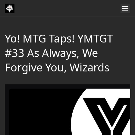
Yo! MTG Taps! YMTGT
#33 As Always, We
Forgive You, Wizards