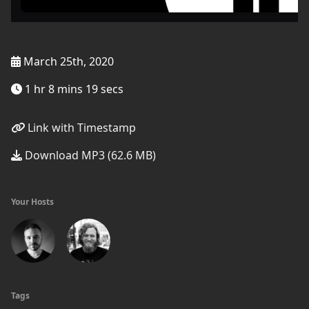
March 25th, 2020
1 hr 8 mins 19 secs
Link with Timestamp
Download MP3 (62.6 MB)
Your Hosts
Tags