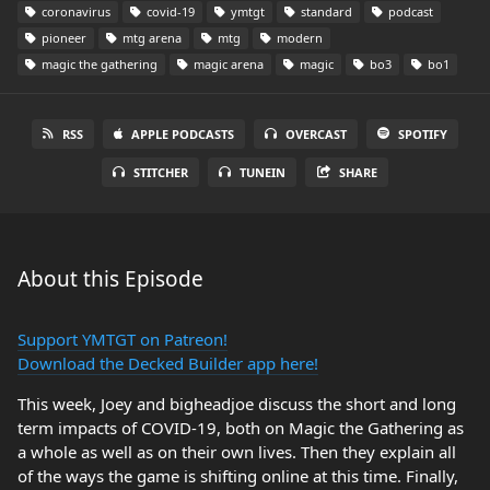
coronavirus
covid-19
ymtgt
standard
podcast
pioneer
mtg arena
mtg
modern
magic the gathering
magic arena
magic
bo3
bo1
RSS
APPLE PODCASTS
OVERCAST
SPOTIFY
STITCHER
TUNEIN
SHARE
About this Episode
Support YMTGT on Patreon!
Download the Decked Builder app here!
This week, Joey and bigheadjoe discuss the short and long
term impacts of COVID-19, both on Magic the Gathering as
a whole as well as on their own lives. Then they explain all
of the ways the game is shifting online at this time. Finally,